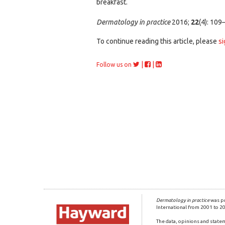
breakfast.
Dermatology in practice
2016;
22
(4): 109
To continue reading this article, please
si
|
|
Follow us on
Dermatology in practice
was pr
International from 2001 to 2
The data, opinions and statem