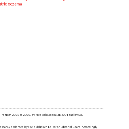
atric eczema
re from 2005 to 2006, by Medlock Medical in 2004 and by SSL
essarily endorsed by the publisher, Editor or Editorial Board. Accordingly