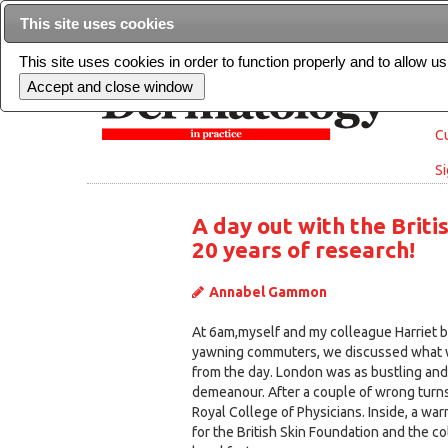
This site uses cookies
This site uses cookies in order to function properly and to allow u
Cu
Si
A day out with the Briti
20 years of research!
Annabel Gammon
At 6am,myself and my colleague Harriet br
yawning commuters, we discussed what 
from the day. London was as bustling and fu
demeanour. After a couple of wrong turns
Royal College of Physicians. Inside, a w
for the British Skin Foundation and the c