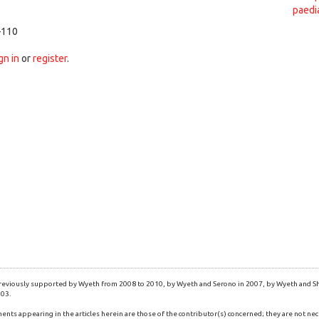
paedi
–110
gn in
or
register
.
eviously supported by Wyeth from 2008 to 2010, by Wyeth and Serono in 2007, by Wyeth and Shi
003.
ents appearing in the articles herein are those of the contributor(s) concerned; they are not nec