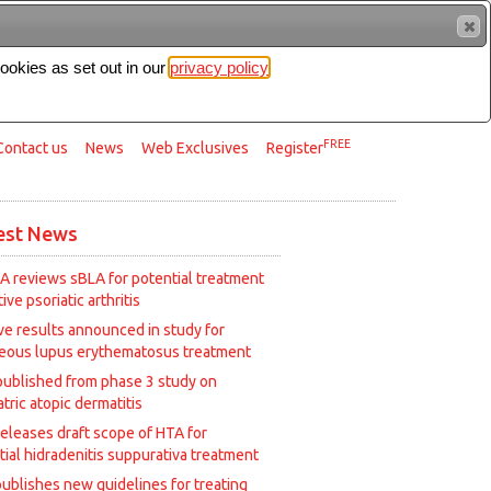
cookies as set out in our
privacy policy
Search
FREE
Contact us
News
Web Exclusives
Register
est News
A reviews sBLA for potential treatment
tive psoriatic arthritis
ive results announced in study for
eous lupus erythematosus treatment
published from phase 3 study on
tric atopic dermatitis
releases draft scope of HTA for
tial hidradenitis suppurativa treatment
ublishes new guidelines for treating