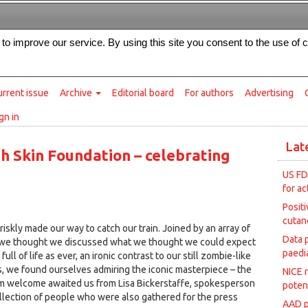
Intended for healthcare professionals
s to improve our service. By using this site you consent to the use of 
rrent issue
Archive
Editorial board
For authors
Advertising
gn in
Lat
sh Skin Foundation – celebrating
US FD
for ac
Posit
cutan
iskly made our way to catch our train. Joined by an array of
Data 
we thought we discussed what we thought we could expect
paedia
ll of life as ever, an ironic contrast to our still zombie-like
, we found ourselves admiring the iconic masterpiece – the
NICE 
arm welcome awaited us from Lisa Bickerstaffe, spokesperson
poten
ollection of people who were also gathered for the press
AAD p