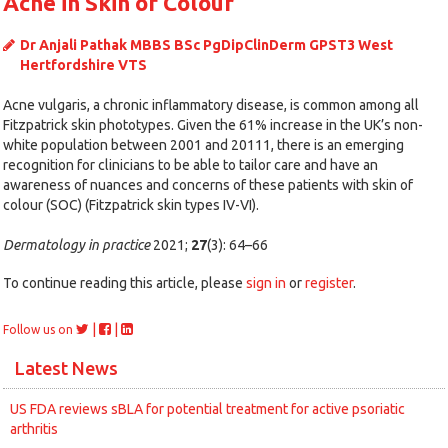
Acne in Skin of Colour
Dr Anjali Pathak MBBS BSc PgDipClinDerm GPST3 West
Hertfordshire VTS
Acne vulgaris, a chronic inflammatory disease, is common among all
Fitzpatrick skin phototypes. Given the 61% increase in the UK’s non-
white population between 2001 and 20111, there is an emerging
recognition for clinicians to be able to tailor care and have an
awareness of nuances and concerns of these patients with skin of
colour (SOC) (Fitzpatrick skin types IV-VI).
Dermatology in practice
2021;
27
(3): 64–66
To continue reading this article, please
sign in
or
register
.
|
|
Follow us on
Latest News
US FDA reviews sBLA for potential treatment for active psoriatic
arthritis