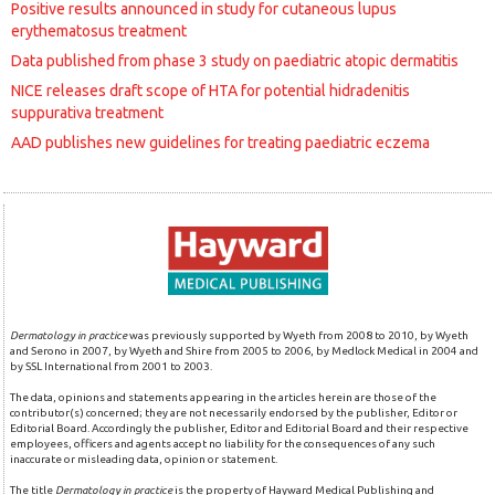
Positive results announced in study for cutaneous lupus
erythematosus treatment
Data published from phase 3 study on paediatric atopic dermatitis
NICE releases draft scope of HTA for potential hidradenitis
suppurativa treatment
AAD publishes new guidelines for treating paediatric eczema
Dermatology in practice
was previously supported by Wyeth from 2008 to 2010, by Wyeth
and Serono in 2007, by Wyeth and Shire from 2005 to 2006, by Medlock Medical in 2004 and
by SSL International from 2001 to 2003.
The data, opinions and statements appearing in the articles herein are those of the
contributor(s) concerned; they are not necessarily endorsed by the publisher, Editor or
Editorial Board. Accordingly the publisher, Editor and Editorial Board and their respective
employees, officers and agents accept no liability for the consequences of any such
inaccurate or misleading data, opinion or statement.
The title
Dermatology in practice
is the property of Hayward Medical Publishing and