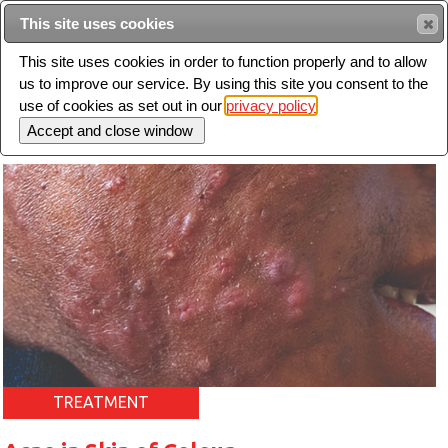
Intended for healthcare professionals
This site uses cookies
This site uses cookies in order to function properly and to allow
us to improve our service. By using this site you consent to the
Search
use of cookies as set out in our
privacy policy
Toggle
navigation
TREATMENT