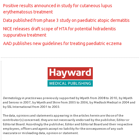
Positive results announced in study for cutaneous lupus
erythematosus treatment
Data published from phase 3 study on paediatric atopic dermatitis
NICE releases draft scope of HTA for potential hidradenitis
suppurativa treatment
AAD publishes new guidelines for treating paediatric eczema
Dermatology in practice
was previously supported by Wyeth from 2008 to 2010, by Wyeth
and Serono in 2007, by Wyeth and Shire from 2005 to 2006, by Medlock Medical in 2004 and
by SSL International from 2001 to 2003.
The data, opinions and statements appearing in the articles herein are those of the
contributor(s) concerned; they are not necessarily endorsed by the publisher, Editor or
Editorial Board. Accordingly the publisher, Editor and Editorial Board and their respective
employees, officers and agents accept no liability for the consequences of any such
inaccurate or misleading data, opinion or statement.