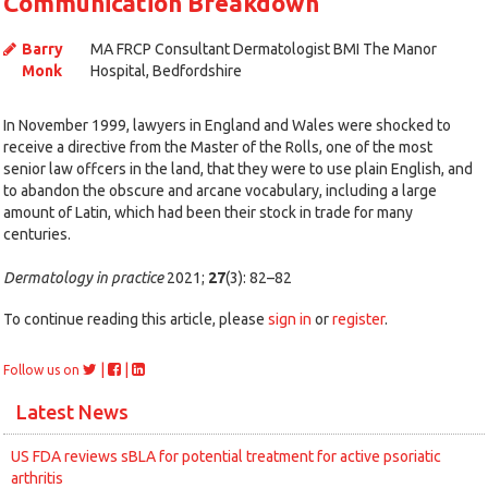
Communication Breakdown
Barry
MA FRCP Consultant Dermatologist BMI The Manor
Monk
Hospital, Bedfordshire
In November 1999, lawyers in England and Wales were shocked to
receive a directive from the Master of the Rolls, one of the most
senior law offcers in the land, that they were to use plain English, and
to abandon the obscure and arcane vocabulary, including a large
amount of Latin, which had been their stock in trade for many
centuries.
Dermatology in practice
2021;
27
(3): 82–82
To continue reading this article, please
sign in
or
register
.
|
|
Follow us on
Latest News
US FDA reviews sBLA for potential treatment for active psoriatic
arthritis