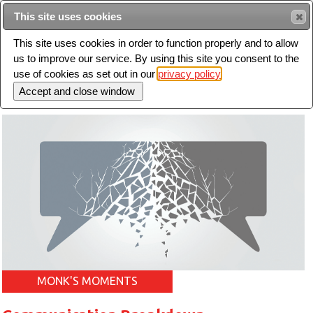
Intended for healthcare professionals
This site uses cookies
This site uses cookies in order to function properly and to allow
us to improve our service. By using this site you consent to the
Search
use of cookies as set out in our
privacy policy
Toggle
navigation
MONK'S MOMENTS