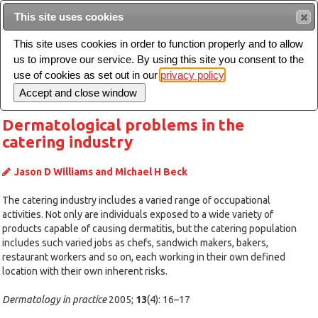
Intended for healthcare professionals
This site uses cookies
This site uses cookies in order to function properly and to allow
us to improve our service. By using this site you consent to the
Search
use of cookies as set out in our
privacy policy
Toggle
navigation
Dermatological problems in the
catering industry
Jason D Williams and Michael H Beck
The catering industry includes a varied range of occupational
activities. Not only are individuals exposed to a wide variety of
products capable of causing dermatitis, but the catering population
includes such varied jobs as chefs, sandwich makers, bakers,
restaurant workers and so on, each working in their own defined
location with their own inherent risks.
Dermatology in practice
2005;
13
(4): 16–17