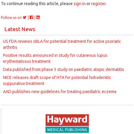
To continue reading this article, please
sign in
or
register
.
|
|
Follow us on
Latest News
US FDA reviews sBLA for potential treatment for active psoriatic
arthritis
Positive results announced in study for cutaneous lupus
erythematosus treatment
Data published from phase 3 study on paediatric atopic dermatitis
NICE releases draft scope of HTA for potential hidradenitis
suppurativa treatment
AAD publishes new guidelines for treating paediatric eczema