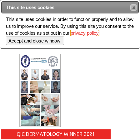
Intended for healthcare professionals
This site uses cookies
This site uses cookies in order to function properly and to allow
us to improve our service. By using this site you consent to the
Search
use of cookies as set out in our
privacy policy
Toggle
navigation
QIC DERMATOLOGY WINNER 2021