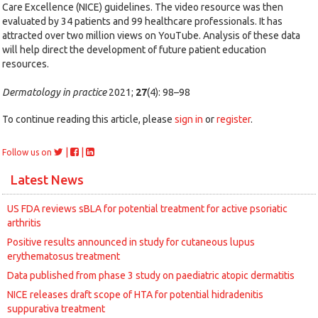
Care Excellence (NICE) guidelines. The video resource was then
evaluated by 34 patients and 99 healthcare professionals. It has
attracted over two million views on YouTube. Analysis of these data
will help direct the development of future patient education
resources.
Dermatology in practice
2021;
27
(4): 98–98
To continue reading this article, please
sign in
or
register
.
|
|
Follow us on
Latest News
US FDA reviews sBLA for potential treatment for active psoriatic
arthritis
Positive results announced in study for cutaneous lupus
erythematosus treatment
Data published from phase 3 study on paediatric atopic dermatitis
NICE releases draft scope of HTA for potential hidradenitis
suppurativa treatment