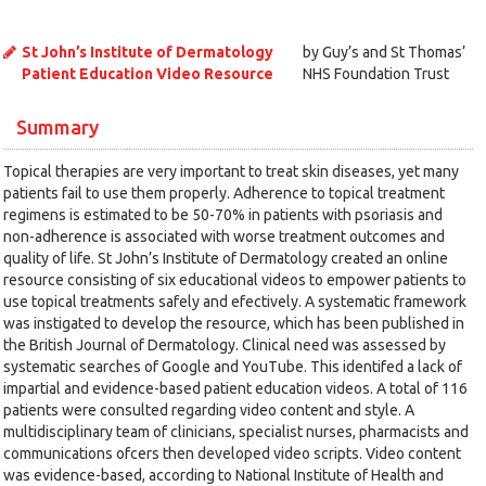
St John’s Institute of Dermatology
by Guy’s and St Thomas’
Patient Education Video Resource
NHS Foundation Trust
Summary
Topical therapies are very important to treat skin diseases, yet many
patients fail to use them properly. Adherence to topical treatment
regimens is estimated to be 50-70% in patients with psoriasis and
non-adherence is associated with worse treatment outcomes and
quality of life. St John’s Institute of Dermatology created an online
resource consisting of six educational videos to empower patients to
use topical treatments safely and efectively. A systematic framework
was instigated to develop the resource, which has been published in
the British Journal of Dermatology. Clinical need was assessed by
systematic searches of Google and YouTube. This identifed a lack of
impartial and evidence-based patient education videos. A total of 116
patients were consulted regarding video content and style. A
multidisciplinary team of clinicians, specialist nurses, pharmacists and
communications ofcers then developed video scripts. Video content
was evidence-based, according to National Institute of Health and