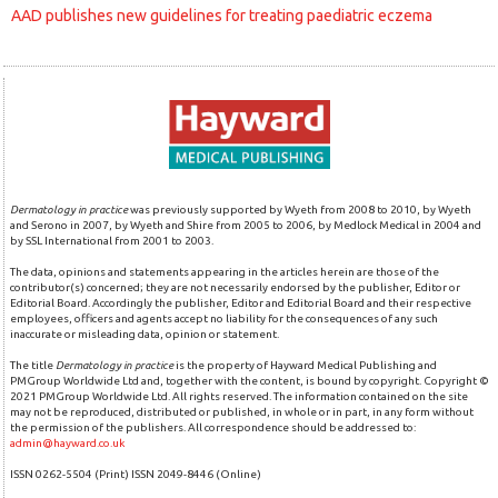
AAD publishes new guidelines for treating paediatric eczema
Dermatology in practice
was previously supported by Wyeth from 2008 to 2010, by Wyeth
and Serono in 2007, by Wyeth and Shire from 2005 to 2006, by Medlock Medical in 2004 and
by SSL International from 2001 to 2003.
The data, opinions and statements appearing in the articles herein are those of the
contributor(s) concerned; they are not necessarily endorsed by the publisher, Editor or
Editorial Board. Accordingly the publisher, Editor and Editorial Board and their respective
employees, officers and agents accept no liability for the consequences of any such
inaccurate or misleading data, opinion or statement.
The title
Dermatology in practice
is the property of Hayward Medical Publishing and
PMGroup Worldwide Ltd and, together with the content, is bound by copyright. Copyright ©
2021 PMGroup Worldwide Ltd. All rights reserved. The information contained on the site
may not be reproduced, distributed or published, in whole or in part, in any form without
the permission of the publishers. All correspondence should be addressed to:
admin@hayward.co.uk
ISSN 0262-5504 (Print) ISSN 2049-8446 (Online)