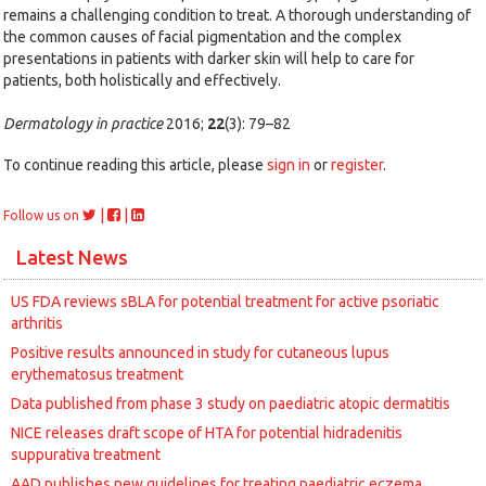
remains a challenging condition to treat. A thorough understanding of
the common causes of facial pigmentation and the complex
presentations in patients with darker skin will help to care for
patients, both holistically and effectively.
Dermatology in practice
2016;
22
(3): 79–82
To continue reading this article, please
sign in
or
register
.
|
|
Follow us on
Latest News
US FDA reviews sBLA for potential treatment for active psoriatic
arthritis
Positive results announced in study for cutaneous lupus
erythematosus treatment
Data published from phase 3 study on paediatric atopic dermatitis
NICE releases draft scope of HTA for potential hidradenitis
suppurativa treatment
AAD publishes new guidelines for treating paediatric eczema