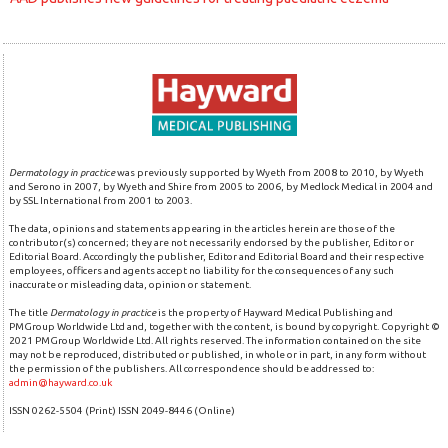
Dermatology in practice
was previously supported by Wyeth from 2008 to 2010, by Wyeth
and Serono in 2007, by Wyeth and Shire from 2005 to 2006, by Medlock Medical in 2004 and
by SSL International from 2001 to 2003.
The data, opinions and statements appearing in the articles herein are those of the
contributor(s) concerned; they are not necessarily endorsed by the publisher, Editor or
Editorial Board. Accordingly the publisher, Editor and Editorial Board and their respective
employees, officers and agents accept no liability for the consequences of any such
inaccurate or misleading data, opinion or statement.
The title
Dermatology in practice
is the property of Hayward Medical Publishing and
PMGroup Worldwide Ltd and, together with the content, is bound by copyright. Copyright ©
2021 PMGroup Worldwide Ltd. All rights reserved. The information contained on the site
may not be reproduced, distributed or published, in whole or in part, in any form without
the permission of the publishers. All correspondence should be addressed to:
admin@hayward.co.uk
ISSN 0262-5504 (Print) ISSN 2049-8446 (Online)