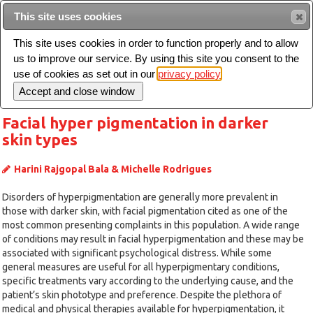
Intended for healthcare professionals
This site uses cookies
This site uses cookies in order to function properly and to allow
us to improve our service. By using this site you consent to the
Search
use of cookies as set out in our
privacy policy
Toggle
navigation
Facial hyper pigmentation in darker
skin types
Harini Rajgopal Bala & Michelle Rodrigues
Disorders of hyperpigmentation are generally more prevalent in
those with darker skin, with facial pigmentation cited as one of the
most common presenting complaints in this population. A wide range
of conditions may result in facial hyperpigmentation and these may be
associated with significant psychological distress. While some
general measures are useful for all hyperpigmentary conditions,
specific treatments vary according to the underlying cause, and the
patient’s skin phototype and preference. Despite the plethora of
medical and physical therapies available for hyperpigmentation, it