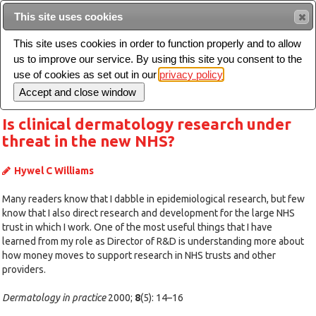
Intended for healthcare professionals
This site uses cookies
This site uses cookies in order to function properly and to allow
us to improve our service. By using this site you consent to the
Search
use of cookies as set out in our
privacy policy
Toggle
navigation
Is clinical dermatology research under
threat in the new NHS?
Hywel C Williams
Many readers know that I dabble in epidemiological research, but few
know that I also direct research and development for the large NHS
trust in which I work. One of the most useful things that I have
learned from my role as Director of R&D is understanding more about
how money moves to support research in NHS trusts and other
providers.
Dermatology in practice
2000;
8
(5): 14–16