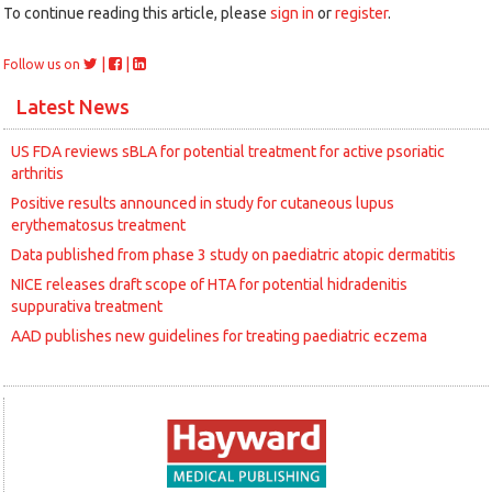
To continue reading this article, please
sign in
or
register
.
|
|
Follow us on
Latest News
US FDA reviews sBLA for potential treatment for active psoriatic
arthritis
Positive results announced in study for cutaneous lupus
erythematosus treatment
Data published from phase 3 study on paediatric atopic dermatitis
NICE releases draft scope of HTA for potential hidradenitis
suppurativa treatment
AAD publishes new guidelines for treating paediatric eczema