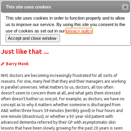
Intended for healthcare professionals
This site uses cookies
This site uses cookies in order to function properly and to allow
us to improve our service. By using this site you consent to the
Search
use of cookies as set out in our
privacy policy
Toggle
navigation
Just like that ...
Barry Monk
NHS doctors are becoming increasingly frustrated for all sorts of
reasons. For one, many feel that they and their managers are working
in parallel universes. What matters to us, doctors, all too often
doesn’t seem to concern them at all, and what gets them stressed
often doesn’t bother us one jot. For example, as doctors, we have no
concept as to why it matters whether someone is discharged from
A&E within three hours 59 minutes (terribly good) or four hours and
one minute (disastrous); or whether a 93-year-old patient with
advanced dementia referred by their GP with asymptomatic skin
lesions that have been slowly growing for the past 20 years is seen