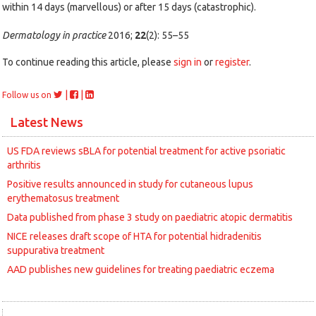
within 14 days (marvellous) or after 15 days (catastrophic).
Dermatology in practice
2016;
22
(2): 55–55
To continue reading this article, please
sign in
or
register
.
|
|
Follow us on
Latest News
US FDA reviews sBLA for potential treatment for active psoriatic
arthritis
Positive results announced in study for cutaneous lupus
erythematosus treatment
Data published from phase 3 study on paediatric atopic dermatitis
NICE releases draft scope of HTA for potential hidradenitis
suppurativa treatment
AAD publishes new guidelines for treating paediatric eczema