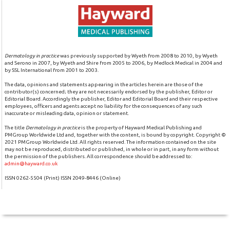
Dermatology in practice
was previously supported by Wyeth from 2008 to 2010, by Wyeth
and Serono in 2007, by Wyeth and Shire from 2005 to 2006, by Medlock Medical in 2004 and
by SSL International from 2001 to 2003.
The data, opinions and statements appearing in the articles herein are those of the
contributor(s) concerned; they are not necessarily endorsed by the publisher, Editor or
Editorial Board. Accordingly the publisher, Editor and Editorial Board and their respective
employees, officers and agents accept no liability for the consequences of any such
inaccurate or misleading data, opinion or statement.
The title
Dermatology in practice
is the property of Hayward Medical Publishing and
PMGroup Worldwide Ltd and, together with the content, is bound by copyright. Copyright ©
2021 PMGroup Worldwide Ltd. All rights reserved. The information contained on the site
may not be reproduced, distributed or published, in whole or in part, in any form without
the permission of the publishers. All correspondence should be addressed to:
admin@hayward.co.uk
ISSN 0262-5504 (Print) ISSN 2049-8446 (Online)