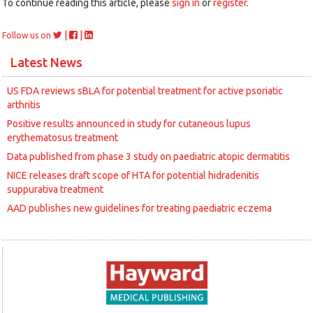
To continue reading this article, please
sign in
or
register
.
|
|
Follow us on
Latest News
US FDA reviews sBLA for potential treatment for active psoriatic
arthritis
Positive results announced in study for cutaneous lupus
erythematosus treatment
Data published from phase 3 study on paediatric atopic dermatitis
NICE releases draft scope of HTA for potential hidradenitis
suppurativa treatment
AAD publishes new guidelines for treating paediatric eczema