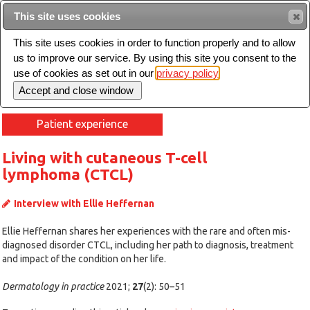
Intended for healthcare professionals
This site uses cookies
This site uses cookies in order to function properly and to allow
us to improve our service. By using this site you consent to the
Search
use of cookies as set out in our
privacy policy
Toggle
navigation
Patient experience
Living with cutaneous T-cell
lymphoma (CTCL)
Interview with Ellie Heffernan
Ellie Heffernan shares her experiences with the rare and often mis-
diagnosed disorder CTCL, including her path to diagnosis, treatment
and impact of the condition on her life.
Dermatology in practice
2021;
27
(2): 50–51