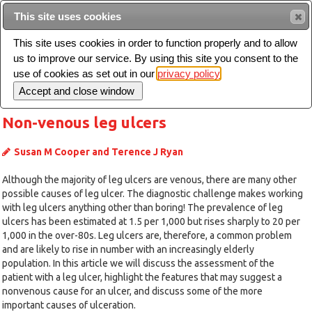
Intended for healthcare professionals
This site uses cookies
This site uses cookies in order to function properly and to allow
us to improve our service. By using this site you consent to the
Search
use of cookies as set out in our
privacy policy
Toggle
navigation
Non-venous leg ulcers
Susan M Cooper and Terence J Ryan
Although the majority of leg ulcers are venous, there are many other
possible causes of leg ulcer. The diagnostic challenge makes working
with leg ulcers anything other than boring! The prevalence of leg
ulcers has been estimated at 1.5 per 1,000 but rises sharply to 20 per
1,000 in the over-80s. Leg ulcers are, therefore, a common problem
and are likely to rise in number with an increasingly elderly
population. In this article we will discuss the assessment of the
patient with a leg ulcer, highlight the features that may suggest a
nonvenous cause for an ulcer, and discuss some of the more
important causes of ulceration.