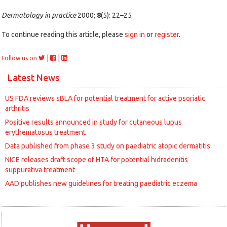
Dermatology in practice
2000;
8
(5): 22–25
To continue reading this article, please
sign in
or
register
.
|
|
Follow us on
Latest News
US FDA reviews sBLA for potential treatment for active psoriatic
arthritis
Positive results announced in study for cutaneous lupus
erythematosus treatment
Data published from phase 3 study on paediatric atopic dermatitis
NICE releases draft scope of HTA for potential hidradenitis
suppurativa treatment
AAD publishes new guidelines for treating paediatric eczema