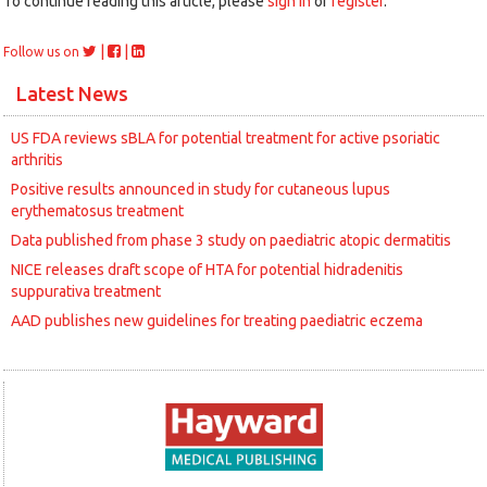
To continue reading this article, please
sign in
or
register
.
|
|
Follow us on
Latest News
US FDA reviews sBLA for potential treatment for active psoriatic
arthritis
Positive results announced in study for cutaneous lupus
erythematosus treatment
Data published from phase 3 study on paediatric atopic dermatitis
NICE releases draft scope of HTA for potential hidradenitis
suppurativa treatment
AAD publishes new guidelines for treating paediatric eczema