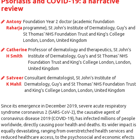
Psoriasis and COVID-19: a narrative
review
Antony
Foundation Year 2 doctor (academic foundation
Raharja
programme), St John’s Institute of Dermatology, Guy’s and
St Thomas’ NHS Foundation Trust and King's College
London, London, United Kingdom
Catherine
Professor of dermatology and therapeutics, St John’s
H Smith
Institute of Dermatology, Guy’s and St Thomas’ NHS
Foundation Trust and King's College London, London,
United Kingdom
Satveer
Consultant dermatologist, St John’s Institute of
K Mahil
Dermatology, Guy’s and St Thomas’ NHS Foundation Trust
and King's College London, London, United Kingdom
Since its emergence in December 2019, severe acute respiratory
syndrome coronavirus 2 (SARS-CoV-2), the causative agent of
coronavirus disease 2019 (COVID-19), has infected millions of people
worldwide, directly causing poor health and deaths. Its wider impact is
equally devastating, ranging from overstretched health services and
reduced healthcare access, to the psychosocial and economic efects