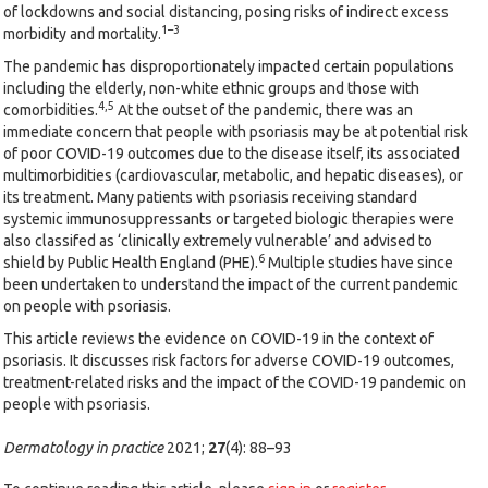
of lockdowns and social distancing, posing risks of indirect excess
1–3
morbidity and mortality.
The pandemic has disproportionately impacted certain populations
including the elderly, non-white ethnic groups and those with
4,5
comorbidities.
At the outset of the pandemic, there was an
immediate concern that people with psoriasis may be at potential risk
of poor COVID-19 outcomes due to the disease itself, its associated
multimorbidities (cardiovascular, metabolic, and hepatic diseases), or
its treatment. Many patients with psoriasis receiving standard
systemic immunosuppressants or targeted biologic therapies were
also classifed as ‘clinically extremely vulnerable’ and advised to
6
shield by Public Health England (PHE).
Multiple studies have since
been undertaken to understand the impact of the current pandemic
on people with psoriasis.
This article reviews the evidence on COVID-19 in the context of
psoriasis. It discusses risk factors for adverse COVID-19 outcomes,
treatment-related risks and the impact of the COVID-19 pandemic on
people with psoriasis.
Dermatology in practice
2021;
27
(4): 88–93