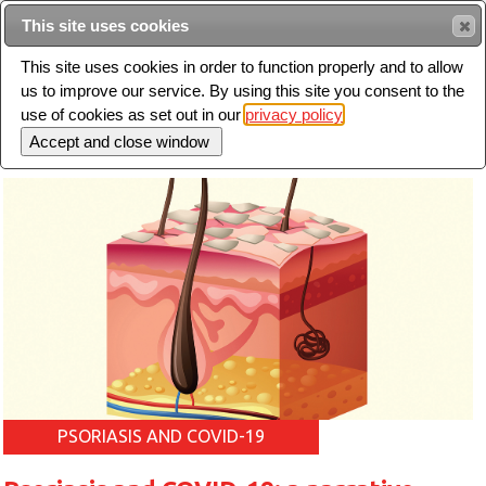
Intended for healthcare professionals
This site uses cookies
This site uses cookies in order to function properly and to allow
us to improve our service. By using this site you consent to the
Search
use of cookies as set out in our
privacy policy
Toggle
navigation
PSORIASIS AND COVID-19