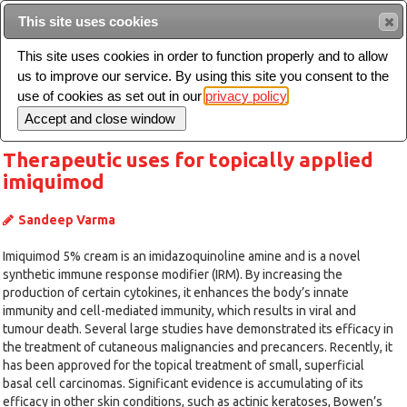
Intended for healthcare professionals
This site uses cookies
This site uses cookies in order to function properly and to allow
us to improve our service. By using this site you consent to the
Search
use of cookies as set out in our
privacy policy
Toggle
navigation
Therapeutic uses for topically applied
imiquimod
Sandeep Varma
Imiquimod 5% cream is an imidazoquinoline amine and is a novel
synthetic immune response modifier (IRM). By increasing the
production of certain cytokines, it enhances the body’s innate
immunity and cell-mediated immunity, which results in viral and
tumour death. Several large studies have demonstrated its efficacy in
the treatment of cutaneous malignancies and precancers. Recently, it
has been approved for the topical treatment of small, superficial
basal cell carcinomas. Significant evidence is accumulating of its
efficacy in other skin conditions, such as actinic keratoses, Bowen’s