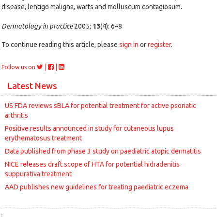
disease, lentigo maligna, warts and molluscum contagiosum.
Dermatology in practice
2005;
13
(4): 6–8
To continue reading this article, please
sign in
or
register
.
|
|
Follow us on
Latest News
US FDA reviews sBLA for potential treatment for active psoriatic
arthritis
Positive results announced in study for cutaneous lupus
erythematosus treatment
Data published from phase 3 study on paediatric atopic dermatitis
NICE releases draft scope of HTA for potential hidradenitis
suppurativa treatment
AAD publishes new guidelines for treating paediatric eczema