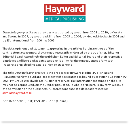
Dermatology in practice
was previously supported by Wyeth from 2008 to 2010, by Wyeth
and Serono in 2007, by Wyeth and Shire from 2005 to 2006, by Medlock Medical in 2004 and
by SSL International from 2001 to 2003.
The data, opinions and statements appearing in the articles herein are those of the
contributor(s) concerned; they are not necessarily endorsed by the publisher, Editor or
Editorial Board. Accordingly the publisher, Editor and Editorial Board and their respective
employees, officers and agents accept no liability for the consequences of any such
inaccurate or misleading data, opinion or statement.
The title
Dermatology in practice
is the property of Hayward Medical Publishing and
PMGroup Worldwide Ltd and, together with the content, is bound by copyright. Copyright ©
2021 PMGroup Worldwide Ltd. All rights reserved. The information contained on the site
may not be reproduced, distributed or published, in whole or in part, in any form without
the permission of the publishers. All correspondence should be addressed to:
admin@hayward.co.uk
ISSN 0262-5504 (Print) ISSN 2049-8446 (Online)