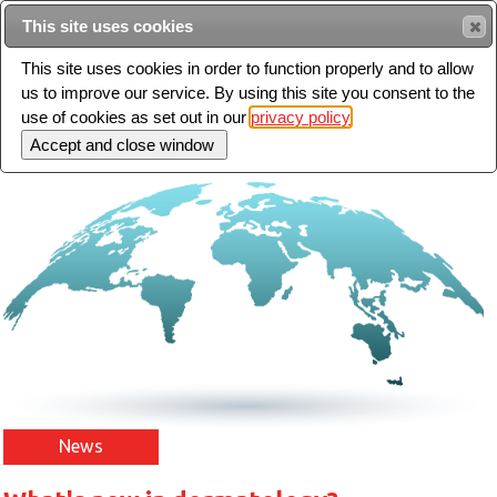
Intended for healthcare professionals
This site uses cookies
This site uses cookies in order to function properly and to allow
us to improve our service. By using this site you consent to the
Search
use of cookies as set out in our
privacy policy
Toggle
navigation
News