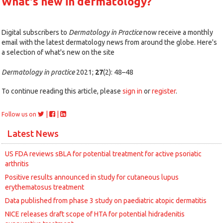
What's new in dermatology?
Digital subscribers to
Dermatology in Practice
now receive a monthly
email with the latest dermatology news from around the globe. Here's
a selection of what's new on the site
Dermatology in practice
2021;
27
(2): 48–48
To continue reading this article, please
sign in
or
register
.
|
|
Follow us on
Latest News
US FDA reviews sBLA for potential treatment for active psoriatic
arthritis
Positive results announced in study for cutaneous lupus
erythematosus treatment
Data published from phase 3 study on paediatric atopic dermatitis
NICE releases draft scope of HTA for potential hidradenitis