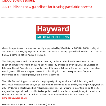
suppurativa treatment
AAD publishes new guidelines for treating paediatric eczema
Dermatology in practice
was previously supported by Wyeth from 2008 to 2010, by Wyeth
and Serono in 2007, by Wyeth and Shire from 2005 to 2006, by Medlock Medical in 2004 and
by SSL International from 2001 to 2003.
The data, opinions and statements appearing in the articles herein are those of the
contributor(s) concerned; they are not necessarily endorsed by the publisher, Editor or
Editorial Board. Accordingly the publisher, Editor and Editorial Board and their respective
employees, officers and agents accept no liability for the consequences of any such
inaccurate or misleading data, opinion or statement.
The title
Dermatology in practice
is the property of Hayward Medical Publishing and
PMGroup Worldwide Ltd and, together with the content, is bound by copyright. Copyright ©
2021 PMGroup Worldwide Ltd. All rights reserved. The information contained on the site
may not be reproduced, distributed or published, in whole or in part, in any form without
the permission of the publishers. All correspondence should be addressed to:
admin@hayward.co.uk
ISSN 0262-5504 (Print) ISSN 2049-8446 (Online)