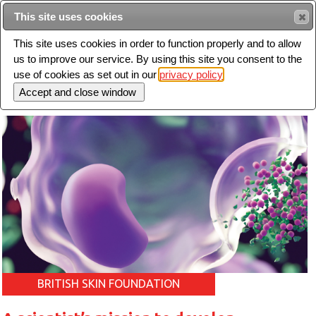
Intended for healthcare professionals
This site uses cookies
This site uses cookies in order to function properly and to allow
us to improve our service. By using this site you consent to the
Search
use of cookies as set out in our
privacy policy
Toggle
navigation
BRITISH SKIN FOUNDATION