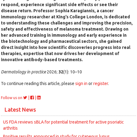
respond, experience significant side effects or see their
disease return. Professor Sophia Karagiannis, a cancer
immunology researcher at King’s College London, is dedicated
to understanding these challenges and improving the precision,
safety and effectiveness of melanoma treatment. Drawing on
her advanced training in immunology and early experience in
the biotechnology and pharmaceutical sectors, she gained
direct insight into how scientific discoveries progress into real
therapies, expertise that now drives her development of
innovative antibody-based treatments.
Dermatology in practice
2026;
32
(1): 10–10
To continue reading this article, please
sign in
or
register
.
|
|
Follow us on
Latest News
US FDA reviews sBLA for potential treatment for active psoriatic
arthritis
Positive results announced in study for cutaneous lupus