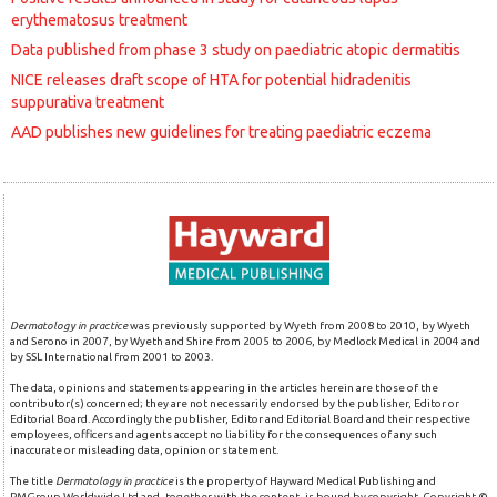
erythematosus treatment
Data published from phase 3 study on paediatric atopic dermatitis
NICE releases draft scope of HTA for potential hidradenitis
suppurativa treatment
AAD publishes new guidelines for treating paediatric eczema
Dermatology in practice
was previously supported by Wyeth from 2008 to 2010, by Wyeth
and Serono in 2007, by Wyeth and Shire from 2005 to 2006, by Medlock Medical in 2004 and
by SSL International from 2001 to 2003.
The data, opinions and statements appearing in the articles herein are those of the
contributor(s) concerned; they are not necessarily endorsed by the publisher, Editor or
Editorial Board. Accordingly the publisher, Editor and Editorial Board and their respective
employees, officers and agents accept no liability for the consequences of any such
inaccurate or misleading data, opinion or statement.
The title
Dermatology in practice
is the property of Hayward Medical Publishing and
PMGroup Worldwide Ltd and, together with the content, is bound by copyright. Copyright ©