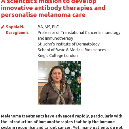
A scientist’s mission to develop
innovative antibody therapies and
personalise melanoma care
Sophia N.
BA, MS, PhD
Karagiannis
Professor of Translational Cancer Immunology
and Immunotherapy
St. John’s Institute of Dermatology
School of Basic & Medical Biosciences
King's College London
Melanoma treatments have advanced rapidly, particularly with
the introduction of immunotherapies that help the immune
system recognise and target cancer. Yet, many patients do not