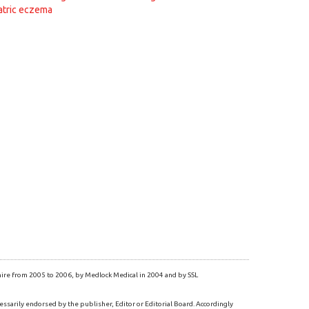
atric eczema
re from 2005 to 2006, by Medlock Medical in 2004 and by SSL
essarily endorsed by the publisher, Editor or Editorial Board. Accordingly