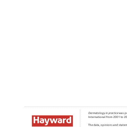
Dermatology in practice
was pr
International from 2001 to 2
The data, opinions and statem