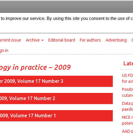
Intended for healthcare professionals
s to improve our service. By using this site you consent to the use of 
rrent issue
Archive
Editorial board
For authors
Advertising
gn in
Lat
gy in practice – 2009
US FD
r 2009, Volume 17 Number 3
for ac
Posit
cutan
2009, Volume 17 Number 2
Data 
paedia
2009, Volume 17 Number 1
NICE 
poten
AAD p