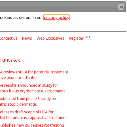
cookies as set out in our
privacy policy
Search
FREE
Contact us
News
Web Exclusives
Register
est News
A reviews sBLA for potential treatment
tive psoriatic arthritis
ive results announced in study for
eous lupus erythematosus treatment
published from phase 3 study on
tric atopic dermatitis
releases draft scope of HTA for
tial hidradenitis suppurativa treatment
ublishes new guidelines for treating