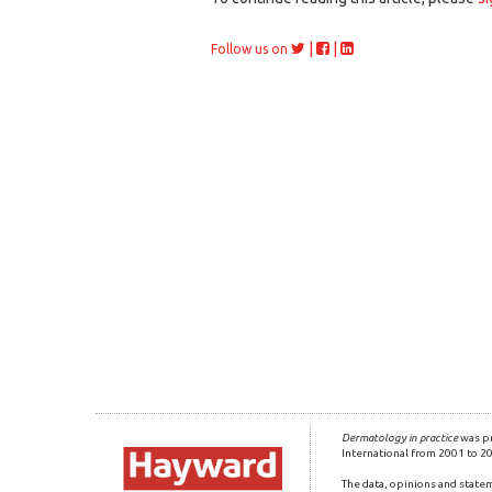
|
|
Follow us on
Dermatology in practice
was pr
International from 2001 to 2
The data, opinions and statem