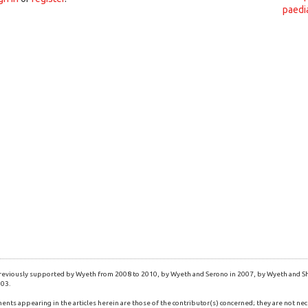
paedi
eviously supported by Wyeth from 2008 to 2010, by Wyeth and Serono in 2007, by Wyeth and Shi
003.
ents appearing in the articles herein are those of the contributor(s) concerned; they are not nec