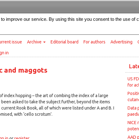
Intended for healthcare professionals
s to improve our service. By using this site you consent to the use of 
rrent issue
Archive
Editorial board
For authors
Advertising
gn in
Lat
ic and maggots
US FD
for ac
Posit
of index hopping – the art of combing the index of a large
cutan
 been asked to take the subject further, beyond the items
 current Rook Book, all of which were listed under A and B. I
Data 
mised, with ‘cello scrotum’.
paedia
NICE 
1
poten
AAD p
gn in
or
register
.