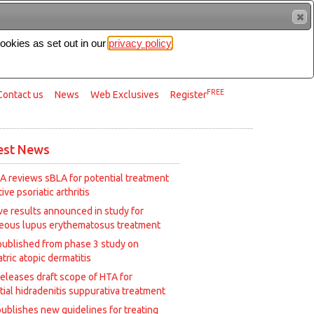
cookies as set out in our
privacy policy
Search
FREE
Contact us
News
Web Exclusives
Register
est News
A reviews sBLA for potential treatment
tive psoriatic arthritis
ive results announced in study for
eous lupus erythematosus treatment
published from phase 3 study on
tric atopic dermatitis
releases draft scope of HTA for
tial hidradenitis suppurativa treatment
ublishes new guidelines for treating