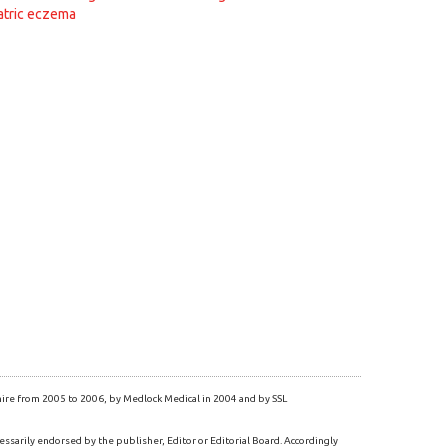
atric eczema
re from 2005 to 2006, by Medlock Medical in 2004 and by SSL
essarily endorsed by the publisher, Editor or Editorial Board. Accordingly