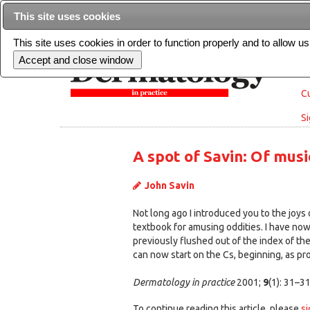
This site uses cookies
This site uses cookies in order to function properly and to allow u
Cu
Si
A spot of Savin: Of mus
John Savin
Not long ago I introduced you to the joys 
textbook for amusing oddities. I have now
previously flushed out of the index of the
can now start on the Cs, beginning, as pro
Dermatology in practice
2001;
9
(1): 31–3
To continue reading this article, please
si