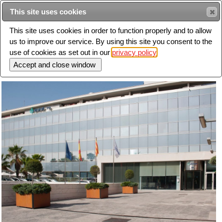
Intended for healthcare professionals
This site uses cookies
This site uses cookies in order to function properly and to allow
us to improve our service. By using this site you consent to the
Search
use of cookies as set out in our
privacy policy
Toggle
navigation