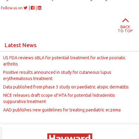
|
|
Follow us on
BACK
TO TOP
Latest News
US FDA reviews sBLA for potential treatment for active psoriatic
arthritis
Positive results announced in study for cutaneous lupus
erythematosus treatment
Data published from phase 3 study on paediatric atopic dermatitis
NICE releases draft scope of HTA for potential hidradenitis
suppurativa treatment
AAD publishes new guidelines for treating paediatric eczema