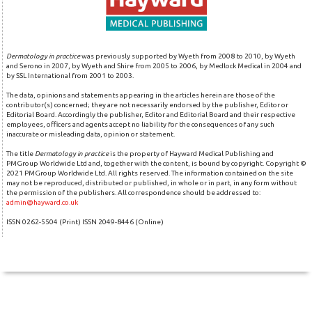
Dermatology in practice
was previously supported by Wyeth from 2008 to 2010, by Wyeth
and Serono in 2007, by Wyeth and Shire from 2005 to 2006, by Medlock Medical in 2004 and
by SSL International from 2001 to 2003.
The data, opinions and statements appearing in the articles herein are those of the
contributor(s) concerned; they are not necessarily endorsed by the publisher, Editor or
Editorial Board. Accordingly the publisher, Editor and Editorial Board and their respective
employees, officers and agents accept no liability for the consequences of any such
inaccurate or misleading data, opinion or statement.
The title
Dermatology in practice
is the property of Hayward Medical Publishing and
PMGroup Worldwide Ltd and, together with the content, is bound by copyright. Copyright ©
2021 PMGroup Worldwide Ltd. All rights reserved. The information contained on the site
may not be reproduced, distributed or published, in whole or in part, in any form without
the permission of the publishers. All correspondence should be addressed to:
admin@hayward.co.uk
ISSN 0262-5504 (Print) ISSN 2049-8446 (Online)