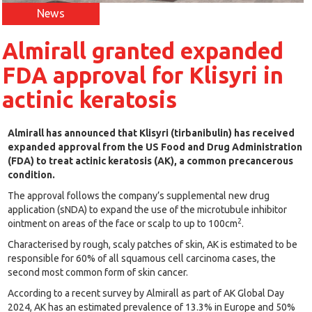
News
Almirall granted expanded
FDA approval for Klisyri in
actinic keratosis
Almirall has announced that Klisyri (tirbanibulin) has received
expanded approval from the US Food and Drug Administration
(FDA) to treat actinic keratosis (AK), a common precancerous
condition.
The approval follows the company’s supplemental new drug
application (sNDA) to expand the use of the microtubule inhibitor
2
ointment on areas of the face or scalp to up to 100cm
.
Characterised by rough, scaly patches of skin, AK is estimated to be
responsible for 60% of all squamous cell carcinoma cases, the
second most common form of skin cancer.
According to a recent survey by Almirall as part of AK Global Day
2024, AK has an estimated prevalence of 13.3% in Europe and 50%