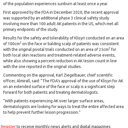
of the population experiences sunburn at least once a year.
First approved by the FDA in December 2020, the recent approval
was supported by an additional phase 3 clinical safety study
involving more than 100 adult AK patients in the US, which met all
primary endpoints of the study.
Results for the safety and tolerability of Klisyri conducted on an area
2
of 100cm
on the face or balding scalp of patients was consistent
2
with the original pivotal trials conducted on an area of 25cm
for
both local skin reactions and treatment-related adverse events,
while also showing a percent reduction in AK lesion count in line
with the one reported in the original studies.
Commenting on the approval, Karl Ziegelbauer, chief scientific
officer, Almirall, said: “The FDA’s approval of the use of Klisyri for AK
on an extended surface of the face or scalp is a significant step
forward for both patients and treating dermatologists.
“With patients experiencing AK over larger surface areas,
dermatologists are looking for ways to treat the entire affected area
to help prevent further lesion progression.”
Register
to receive monthly news alerts and digital magazines