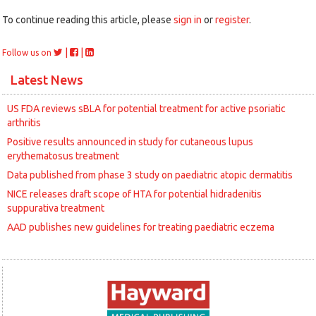
To continue reading this article, please
sign in
or
register
.
|
|
Follow us on
Latest News
US FDA reviews sBLA for potential treatment for active psoriatic
arthritis
Positive results announced in study for cutaneous lupus
erythematosus treatment
Data published from phase 3 study on paediatric atopic dermatitis
NICE releases draft scope of HTA for potential hidradenitis
suppurativa treatment
AAD publishes new guidelines for treating paediatric eczema