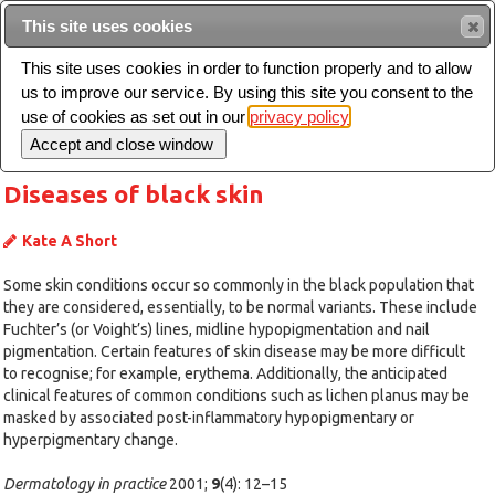
Intended for healthcare professionals
This site uses cookies
This site uses cookies in order to function properly and to allow
us to improve our service. By using this site you consent to the
Search
use of cookies as set out in our
privacy policy
Toggle
navigation
Diseases of black skin
Kate A Short
Some skin conditions occur so commonly in the black population that
they are considered, essentially, to be normal variants. These include
Fuchter’s (or Voight’s) lines, midline hypopigmentation and nail
pigmentation. Certain features of skin disease may be more difficult
to recognise; for example, erythema. Additionally, the anticipated
clinical features of common conditions such as lichen planus may be
masked by associated post-inflammatory hypopigmentary or
hyperpigmentary change.
Dermatology in practice
2001;
9
(4): 12–15