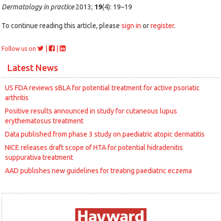
Dermatology in practice
2013;
19
(4): 19–19
To continue reading this article, please
sign in
or
register
.
|
|
Follow us on
Latest News
US FDA reviews sBLA for potential treatment for active psoriatic
arthritis
Positive results announced in study for cutaneous lupus
erythematosus treatment
Data published from phase 3 study on paediatric atopic dermatitis
NICE releases draft scope of HTA for potential hidradenitis
suppurativa treatment
AAD publishes new guidelines for treating paediatric eczema