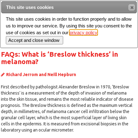
Intended for healthcare professionals
This site uses cookies
This site uses cookies in order to function properly and to allow
us to improve our service. By using this site you consent to the
Search
use of cookies as set out in our
privacy policy
Toggle
navigation
FAQs: What is ‘Breslow thickness’ in
melanoma?
Richard Jerrom and Neill Hepburn
First described by pathologist Alexander Breslow in 1970, ‘Breslow
thickness’ is a measurement of the depth of invasion of melanoma
into the skin tissue, and remains the most reliable indicator of disease
prognosis. The Breslow thickness is defined as the maximum vertical
depth, in millimetres, of melanoma cancer cell infiltration below the
granular cell layer, which is the most superficial layer of living skin
cells in the epidermis. It is measured from excisional biopsies in the
laboratory using an ocular micrometer.