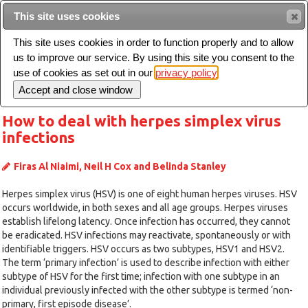
Intended for healthcare professionals
This site uses cookies
This site uses cookies in order to function properly and to allow
us to improve our service. By using this site you consent to the
Search
use of cookies as set out in our
privacy policy
Toggle
navigation
How to deal with herpes simplex virus
infections
Firas Al Niaimi, Neil H Cox and Belinda Stanley
Herpes simplex virus (HSV) is one of eight human herpes viruses. HSV
occurs worldwide, in both sexes and all age groups. Herpes viruses
establish lifelong latency. Once infection has occurred, they cannot
be eradicated. HSV infections may reactivate, spontaneously or with
identifiable triggers. HSV occurs as two subtypes, HSV1 and HSV2.
The term ‘primary infection’ is used to describe infection with either
subtype of HSV for the first time; infection with one subtype in an
individual previously infected with the other subtype is termed ‘non-
primary, first episode disease’.