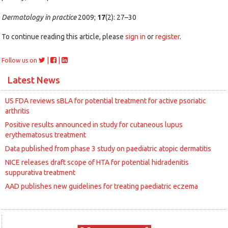
Dermatology in practice
2009;
17
(2): 27–30
To continue reading this article, please
sign in
or
register
.
|
|
Follow us on
Latest News
US FDA reviews sBLA for potential treatment for active psoriatic
arthritis
Positive results announced in study for cutaneous lupus
erythematosus treatment
Data published from phase 3 study on paediatric atopic dermatitis
NICE releases draft scope of HTA for potential hidradenitis
suppurativa treatment
AAD publishes new guidelines for treating paediatric eczema