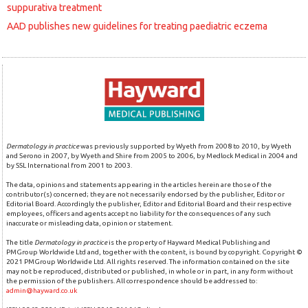
suppurativa treatment
AAD publishes new guidelines for treating paediatric eczema
Dermatology in practice
was previously supported by Wyeth from 2008 to 2010, by Wyeth
and Serono in 2007, by Wyeth and Shire from 2005 to 2006, by Medlock Medical in 2004 and
by SSL International from 2001 to 2003.
The data, opinions and statements appearing in the articles herein are those of the
contributor(s) concerned; they are not necessarily endorsed by the publisher, Editor or
Editorial Board. Accordingly the publisher, Editor and Editorial Board and their respective
employees, officers and agents accept no liability for the consequences of any such
inaccurate or misleading data, opinion or statement.
The title
Dermatology in practice
is the property of Hayward Medical Publishing and
PMGroup Worldwide Ltd and, together with the content, is bound by copyright. Copyright ©
2021 PMGroup Worldwide Ltd. All rights reserved. The information contained on the site
may not be reproduced, distributed or published, in whole or in part, in any form without
the permission of the publishers. All correspondence should be addressed to:
admin@hayward.co.uk