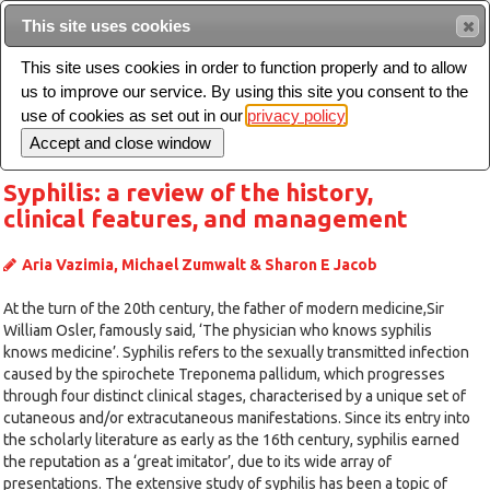
Intended for healthcare professionals
This site uses cookies
This site uses cookies in order to function properly and to allow
us to improve our service. By using this site you consent to the
Search
use of cookies as set out in our
privacy policy
Toggle
navigation
Syphilis: a review of the history,
clinical features, and management
Aria Vazimia, Michael Zumwalt & Sharon E Jacob
At the turn of the 20th century, the father of modern medicine,Sir
William Osler, famously said, ‘The physician who knows syphilis
knows medicine’. Syphilis refers to the sexually transmitted infection
caused by the spirochete Treponema pallidum, which progresses
through four distinct clinical stages, characterised by a unique set of
cutaneous and/or extracutaneous manifestations. Since its entry into
the scholarly literature as early as the 16th century, syphilis earned
the reputation as a ‘great imitator’, due to its wide array of
presentations. The extensive study of syphilis has been a topic of