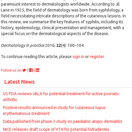
paramount interest to dermatologists worldwide. According to JE
Lane in 1925, the field of dermatology was born from syphilology, a
field necessitating intricate descriptions of the cutaneous lesions. In
this review, we summarise the key features of syphilis, including its
history, epidemiology, clinical presentation and management, with a
special focus on the dermatological aspects of the disease.
Dermatology in practice
2016;
22
(4): 100–104
To continue reading this article, please
sign in
or
register
.
|
|
Follow us on
Latest News
US FDA reviews sBLA for potential treatment for active psoriatic
arthritis
Positive results announced in study for cutaneous lupus
erythematosus treatment
Data published from phase 3 study on paediatric atopic dermatitis
NICE releases draft scope of HTA for potential hidradenitis