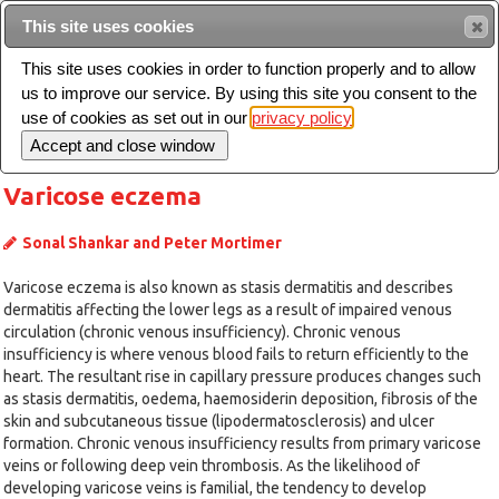
Intended for healthcare professionals
This site uses cookies
This site uses cookies in order to function properly and to allow
us to improve our service. By using this site you consent to the
Search
use of cookies as set out in our
privacy policy
Toggle
navigation
Varicose eczema
Sonal Shankar and Peter Mortimer
Varicose eczema is also known as stasis dermatitis and describes
dermatitis affecting the lower legs as a result of impaired venous
circulation (chronic venous insufficiency). Chronic venous
insufficiency is where venous blood fails to return efficiently to the
heart. The resultant rise in capillary pressure produces changes such
as stasis dermatitis, oedema, haemosiderin deposition, fibrosis of the
skin and subcutaneous tissue (lipodermatosclerosis) and ulcer
formation. Chronic venous insufficiency results from primary varicose
veins or following deep vein thrombosis. As the likelihood of
developing varicose veins is familial, the tendency to develop