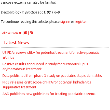
varicose eczema can also be familial.
Dermatology in practice
2001;
9
(1): 6–9
To continue reading this article, please
sign in
or
register
.
|
|
Follow us on
Latest News
US FDA reviews sBLA for potential treatment for active psoriatic
arthritis
Positive results announced in study for cutaneous lupus
erythematosus treatment
Data published from phase 3 study on paediatric atopic dermatitis
NICE releases draft scope of HTA for potential hidradenitis
suppurativa treatment
AAD publishes new guidelines for treating paediatric eczema