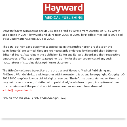
Dermatology in practice
was previously supported by Wyeth from 2008 to 2010, by Wyeth
and Serono in 2007, by Wyeth and Shire from 2005 to 2006, by Medlock Medical in 2004 and
by SSL International from 2001 to 2003.
The data, opinions and statements appearing in the articles herein are those of the
contributor(s) concerned; they are not necessarily endorsed by the publisher, Editor or
Editorial Board. Accordingly the publisher, Editor and Editorial Board and their respective
employees, officers and agents accept no liability for the consequences of any such
inaccurate or misleading data, opinion or statement.
The title
Dermatology in practice
is the property of Hayward Medical Publishing and
PMGroup Worldwide Ltd and, together with the content, is bound by copyright. Copyright ©
2021 PMGroup Worldwide Ltd. All rights reserved. The information contained on the site
may not be reproduced, distributed or published, in whole or in part, in any form without
the permission of the publishers. All correspondence should be addressed to:
admin@hayward.co.uk
ISSN 0262-5504 (Print) ISSN 2049-8446 (Online)